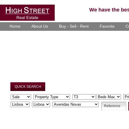
We have the best
Home
About Us
Buy - Sell - Rent
Favorite
C
QUICK SEARCH