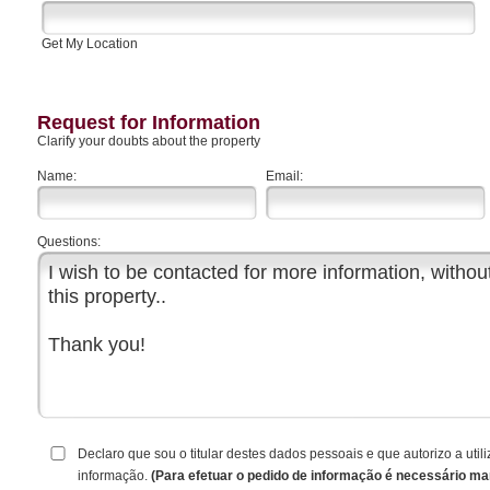
Get My Location
Request for Information
Clarify your doubts about the property
Name:
Email:
Questions:
Declaro que sou o titular destes dados pessoais e que autorizo a ut
informação.
(Para efetuar o pedido de informação é necessário ma