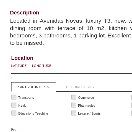
Description
Located in Avenidas Novas, luxury T3, new, wi
dining room with terrace of 10 m2, kitchen w
bedrooms, 3 bathrooms, 1 parking lot. Excellent 
to be missed.
Location
LATITUDE:
LONGITUDE:
POINTS OF INTEREST
GET DIRECTIONS
Transports
Commerce
Health
Pharmacies
Education / Teaching
Leisure / Sports
From