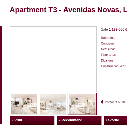
Apartment T3 - Avenidas Novas, 
Sale
1 189 000 
Reference:
Condition:
Nett Area:
Floor area:
Divisions:
Construction Year:
Photos
3
of
10
» Print
» Recommend
Favorite