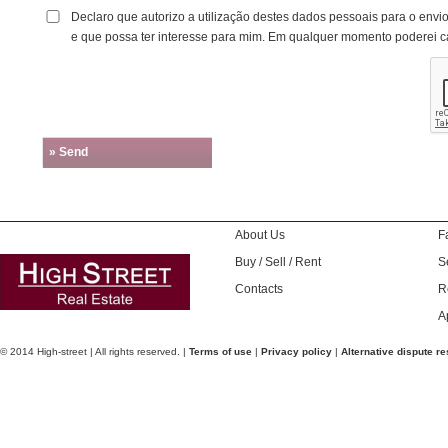
Declaro que autorizo a utilização destes dados pessoais para o envi
e que possa ter interesse para mim. Em qualquer momento poderei c
» Send
About Us
F
Buy / Sell / Rent
S
Contacts
R
A
© 2014 High-street | All rights reserved. |
Terms of use
|
Privacy policy
|
Alternative dispute re