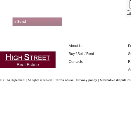
» Send
About Us
F
Buy / Sell / Rent
S
Contacts
R
A
© 2014 High-street | All rights reserved. |
Terms of use
|
Privacy policy
|
Alternative dispute re