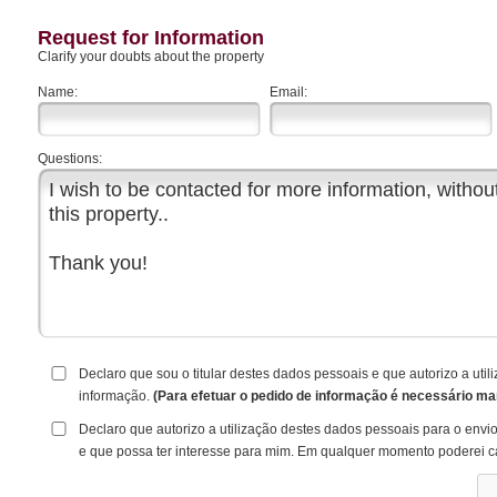
Request for Information
Clarify your doubts about the property
Name:
Email:
Questions:
Declaro que sou o titular destes dados pessoais e que autorizo a ut
informação.
(Para efetuar o pedido de informação é necessário ma
Declaro que autorizo a utilização destes dados pessoais para o envi
e que possa ter interesse para mim. Em qualquer momento poderei c