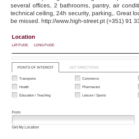
several offices, 2 bathrooms, pantry, air conditi
technical ceiling, 24h security, parking,. Great lo
be missed. http://www.high-street.pt (+351) 91 
Location
LATITUDE:
LONGITUDE:
POINTS OF INTEREST
GET DIRECTIONS
Transports
Commerce
Health
Pharmacies
Education / Teaching
Leisure / Sports
From
Get My Location