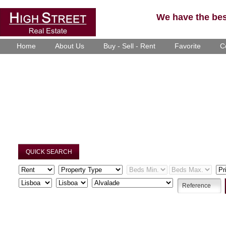
We have the best
Home
About Us
Buy - Sell - Rent
Favorite
C
QUICK SEARCH