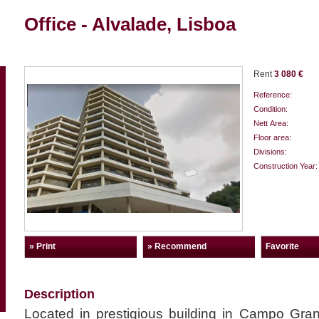
Office - Alvalade, Lisboa
Rent
3 080 €
Reference:
Condition:
Nett Area:
Floor area:
Divisions:
Construction Year:
» Print
» Recommend
Favorite
Description
Located in prestigious building in Campo Gran