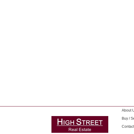
About 
Buy / Se
Contac