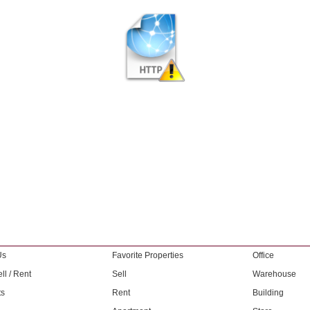
Us
Favorite Properties
Office
ll / Rent
Sell
Warehouse
ts
Rent
Building