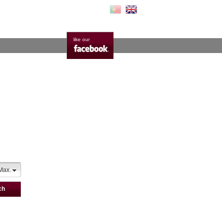
like our
Max.
ch