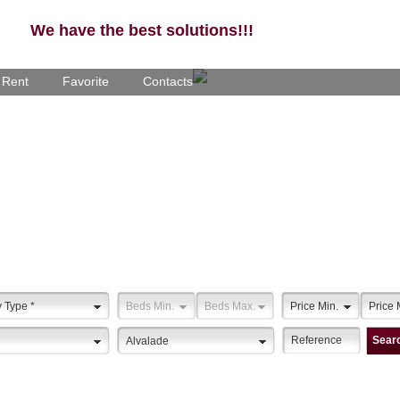
We have the best solutions!!!
- Rent
Favorite
Contacts
y Type
*
Beds Min.
Beds Max.
Price Min.
Price 
Sear
Alvalade