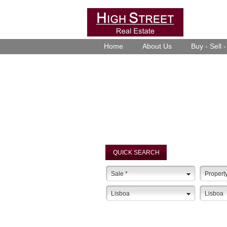
Home
About Us
Buy - Sell 
QUICK SEARCH
Sale
*
Propert
Lisboa
Lisboa