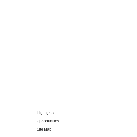
Highlights
Opportunities
Site Map