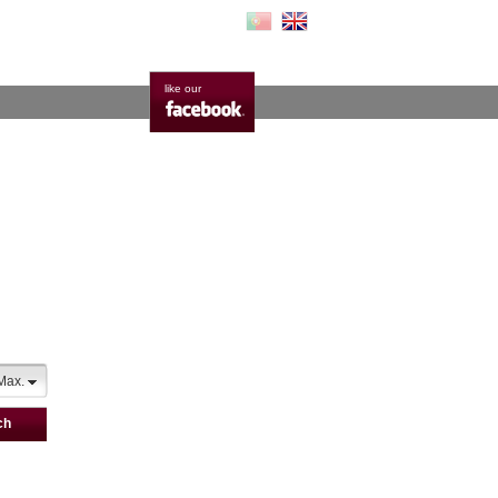
like our
Max.
ch