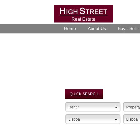
Home
About Us
Buy - Sell 
QUICK SEARCH
Rent
*
Propert
Lisboa
Lisboa