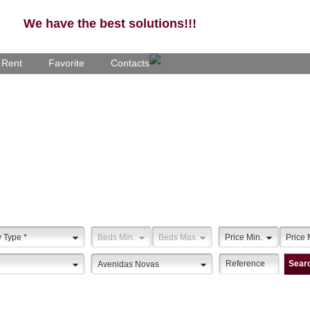
We have the best solutions!!!
- Rent
Favorite
Contacts
y Type
*
Beds Min.
Beds Max.
Price Min.
Price 
Sear
Avenidas Novas