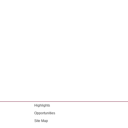
Highlights
Opportunities
Site Map