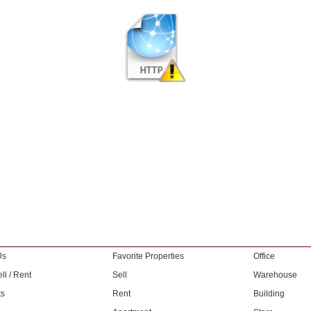
Us
Favorite Properties
Office
ll / Rent
Sell
Warehouse
ts
Rent
Building