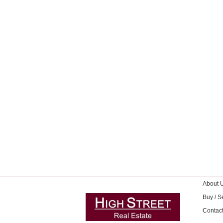
About 
Buy / Se
Contac