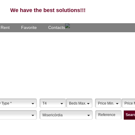
We have the best solutions!!!
- Rent
Favorite
Contacts
y Type
*
T4
Beds Max.
Price Min.
Price 
Sear
Misericórdia