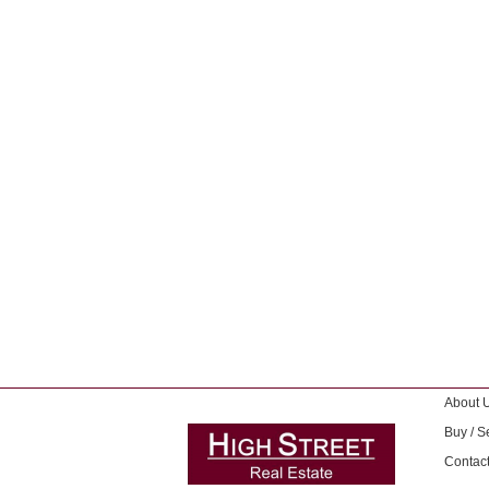
About 
Buy / Se
Contac