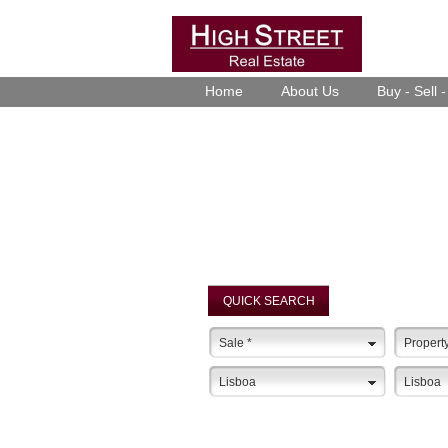
Home
About Us
Buy - Sell 
QUICK SEARCH
Sale
*
Propert
Lisboa
Lisboa