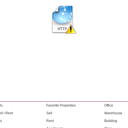
Us
Favorite Properties
Office
ll / Rent
Sell
Warehouse
ts
Rent
Building