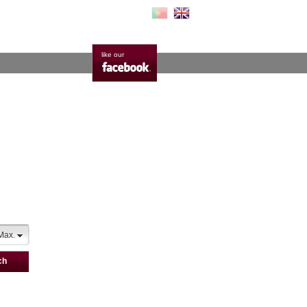
like our
Max.
ch