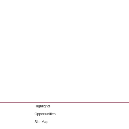
Highlights
Opportunities
Site Map