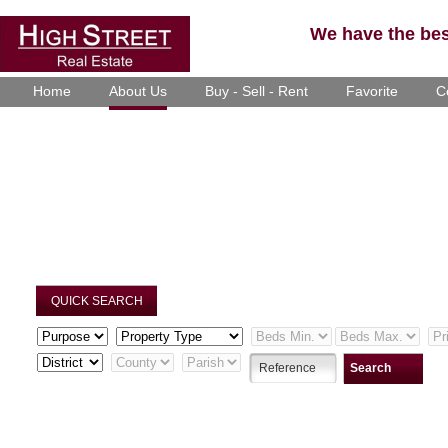
We have the best
Home
About Us
Buy - Sell - Rent
Favorite
C
QUICK SEARCH
Search