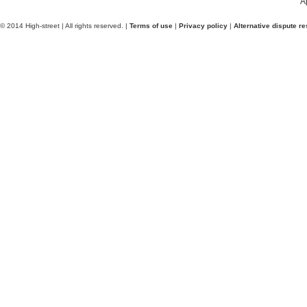
A
© 2014 High-street | All rights reserved. |
Terms of use
|
Privacy policy
|
Alternative dispute re