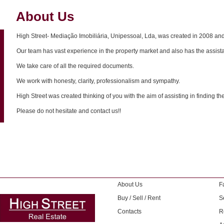
About Us
High Street- Mediação Imobiliária, Unipessoal, Lda, was created in 2008 and 
Our team has vast experience in the property market and also has the assista
We take care of all the required documents.
We work with honesty, clarity, professionalism and sympathy.
High Street was created thinking of you with the aim of assisting in finding th
Please do not hesitate and contact us!!
About Us
F
Buy / Sell / Rent
S
Contacts
R