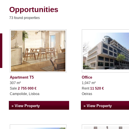
Opportunities
73 found properties
Apartment T5
Office
307 m²
1,047 m²
Sale
2 755 000 €
Rent
11 520 €
Campolide, Lisboa
Oeiras
» View Property
» View Property