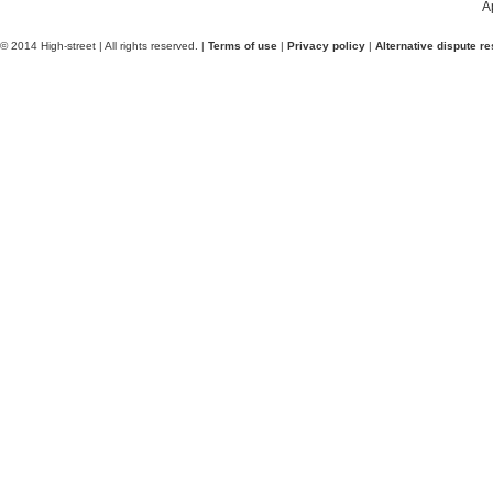
A
© 2014 High-street | All rights reserved. |
Terms of use
|
Privacy policy
|
Alternative dispute re