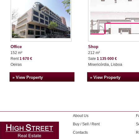
Office
Shop
152 m²
212 m²
Rent
1 670 €
Sale
1 135 000 €
Oeiras
Misericórdia, Lisboa
» View Property
» View Property
About Us
F
Buy / Sell / Rent
S
Contacts
R