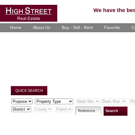
We have the best
Home
About Us
Buy - Sell - Rent
Favorite
C
QUICK SEARCH
Search